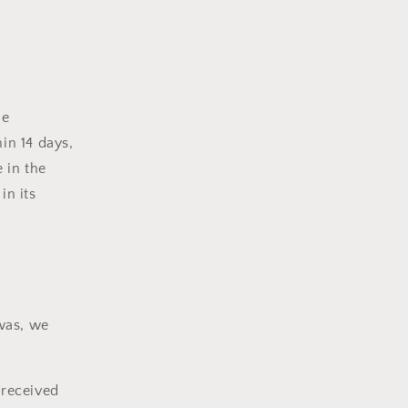
he
in 14 days,
 in the
in its
 was, we
 received