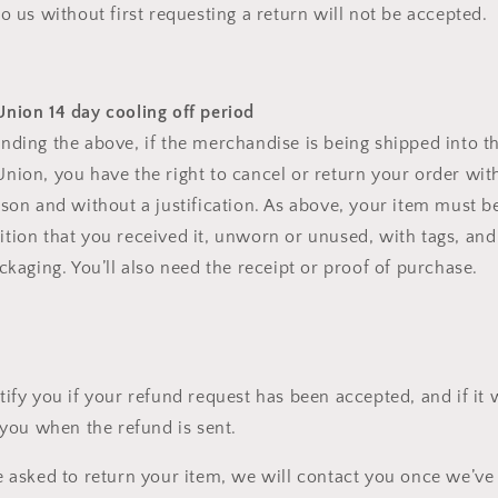
o us without first requesting a return will not be accepted.
nion 14 day cooling off period
nding the above, if the merchandise is being shipped into t
nion, you have the right to cancel or return your order with
ason and without a justification. As above, your item must be
tion that you received it, unworn or unused, with tags, and 
ckaging. You’ll also need the receipt or proof of purchase.
tify you if your refund request has been accepted, and if it
 you when the refund is sent.
e asked to return your item, we will contact you once we’ve