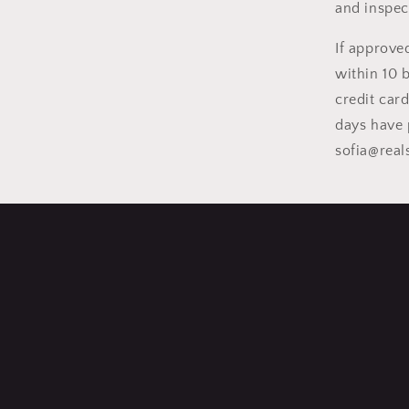
and inspec
If approve
within 10 
credit car
days have 
sofia@rea