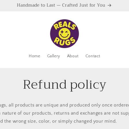
Handmade to Last — Crafted Just for You
Home
Gallery
About
Contact
Refund policy
ugs, all products are unique and produced only once ordere
 nature of our products, returns and exchanges are not sup
d the wrong size, color, or simply changed your mind.