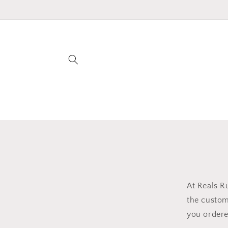
Skip to
content
At Reals R
the custom
you ordere