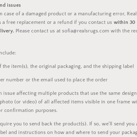
nd issues
n case of a damaged product or a manufacturing error,
Real
s a free replacement or a refund if you contact us
within 30
livery.
Please contact us at sofia@realsrugs.com with the r
nclude:
f the item(s), the original packaging, and the shipping label
der number or the email used to place the order
an issue affecting multiple products that use the same design
photo (or video) of all affected items visible in one frame wi
or confirmation purposes.
uire you to send back the product(s). If so, we’ll send you 
abel and instructions on how and where to send your packag