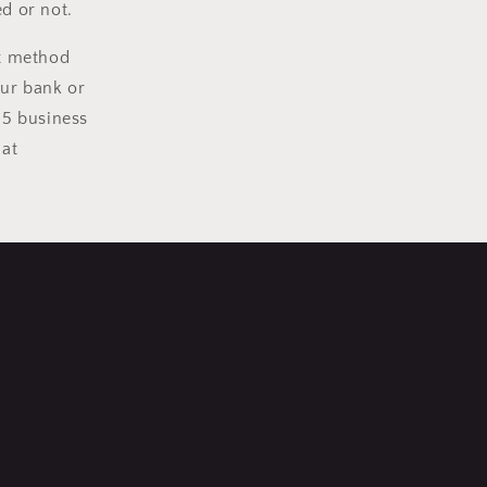
d or not.
nt method
our bank or
15 business
 at