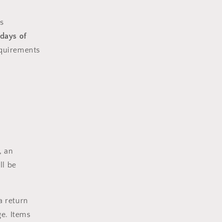
i
s
o
 days of
n
equirements
, an
ll be
a return
e. Items