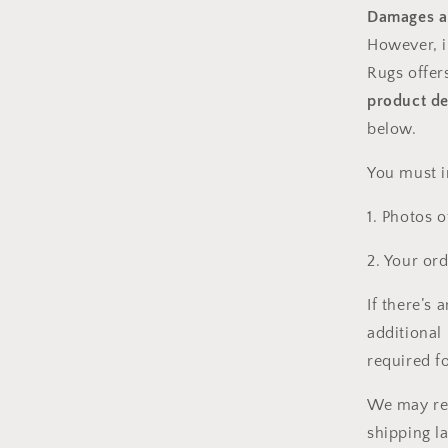
Damages a
However, i
Rugs
offer
product de
below.
You must i
1. Photos o
2. Your or
If there’s 
additional 
required f
We may req
shipping l