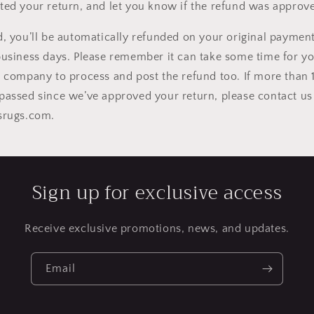
ted your return, and let you know if the refund was approve
d, you’ll be automatically refunded on your original payme
business days. Please remember it can take some time for y
d company to process and post the refund too.
If more than 
passed since we’ve approved your return, please contact us
lsrugs.com
.
Sign up for exclusive access
Receive exclusive promotions, news, and updates.
Email