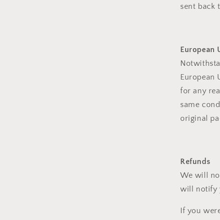
sent back t
European U
Notwithsta
European U
for any re
same condi
original pa
Refunds
We will no
will notify
If you wer