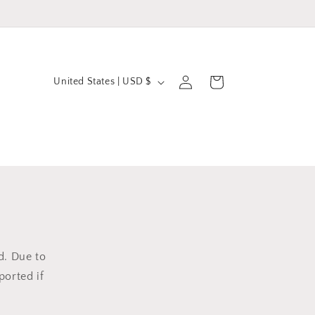
C
Log
Cart
United States | USD $
in
o
u
n
t
r
y
/
r
d. Due to
ported if
e
g